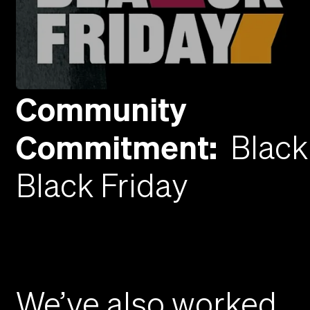
Community
Commitment
:
Black
Black Friday
We’ve also worked