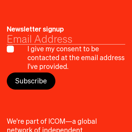
Newsletter signup
I give my consent to be
contacted at the email address
I’ve provided.
We're part of ICOM—a global
network of independent