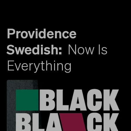
Providence
Swedish
:
Now Is
Everything