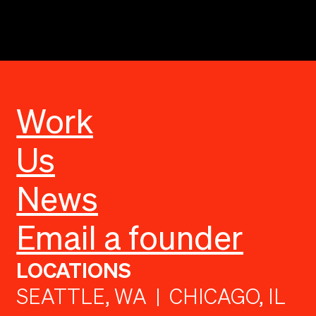
Work
Us
News
Email a founder
LOCATIONS
SEATTLE, WA | CHICAGO, IL