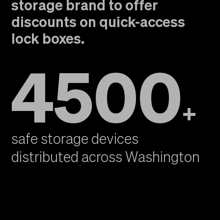
storage brand to offer
discounts on quick-access
lock boxes.
4500
+
safe storage devices
distributed across Washington