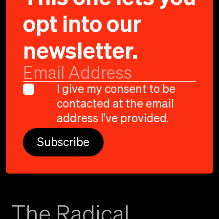
opt into our
newsletter.
SEATTLE
I give my consent to be
contacted at the email
CHILDREN'S
:
address I’ve provided.
GUN SAFETY PSA
The Radical