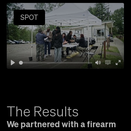
Play
Mute
Ent
full
SPOT
Play
Mute
Enable
Ent
captio
full
The Results
We partnered with a firearm