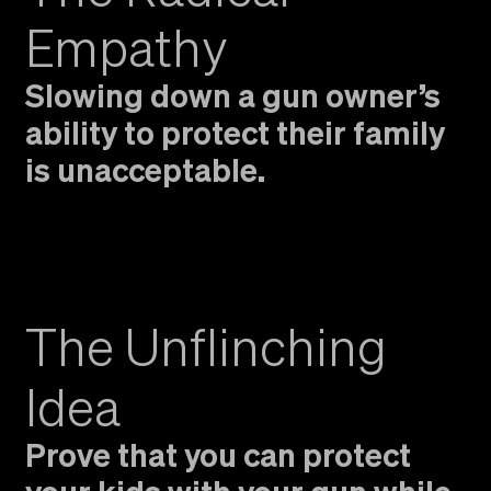
Empathy
Slowing down a gun owner’s
ability to protect their family
is unacceptable.
The Unflinching
Idea
Prove that you can protect