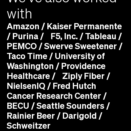
with
Amazon / Kaiser Permanente
/ Purina / F5, Inc. / Tableau /
PEMCO / Swerve Sweetener /
Taco Time / University of
Washington / Providence
Healthcare / Ziply Fiber /
NielsenIQ / Fred Hutch
Cancer Research Center /
BECU / Seattle Sounders /
Rainier Beer / Darigold /
Schweitzer