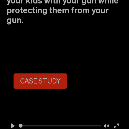
your kids with your gun while
protecting them from your
gun.
CASE STUDY